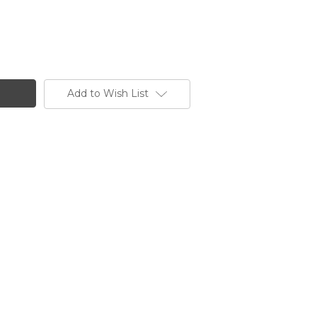
Add to Wish List