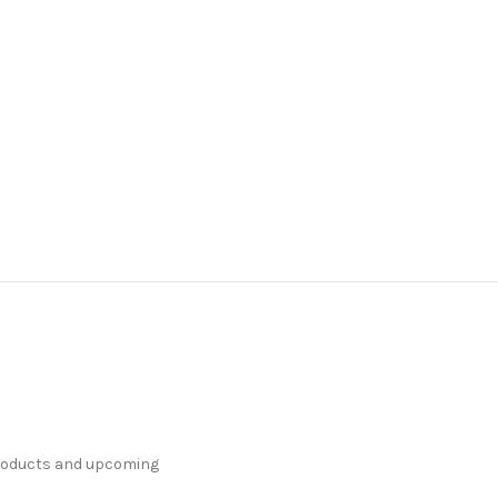
products and upcoming