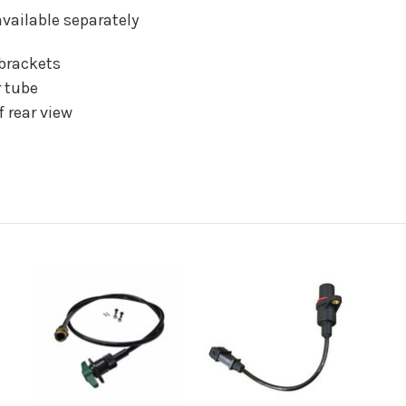
vailable separately
brackets
r tube
 rear view