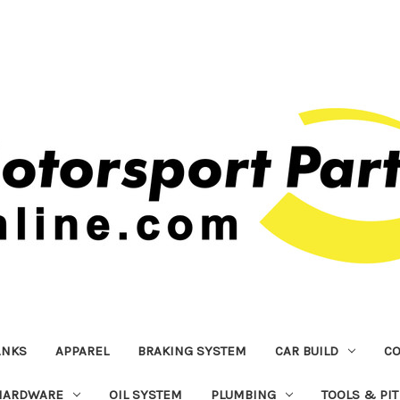
ANKS
APPAREL
BRAKING SYSTEM
CAR BUILD
C
HARDWARE
OIL SYSTEM
PLUMBING
TOOLS & PI