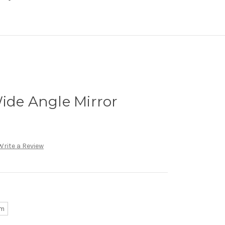
ide Angle Mirror
Write a Review
mm