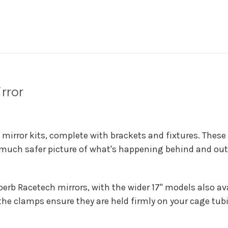
rror
 mirror kits, complete with brackets and fixtures. These
a much safer picture of what's happening behind and out 
uperb Racetech mirrors, with the wider 17" models also a
 the clamps ensure they are held firmly on your cage tub