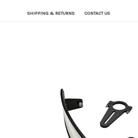
SHIPPING & RETURNS
CONTACT US