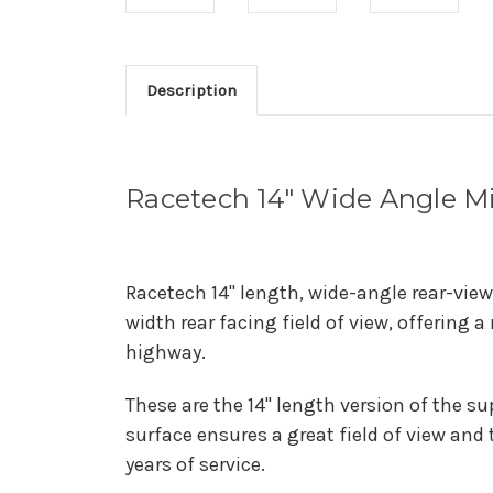
Description
Racetech 14" Wide Angle Mi
Racetech 14" length, wide-angle rear-view
width rear facing field of view, offering 
highway.
These are the 14" length version of the s
surface ensures a great field of view and
years of service.