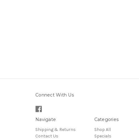
Connect With Us
Navigate
Categories
Shipping & Returns
Shop All
Contact Us
Specials