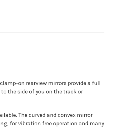
 clamp-on rearview mirrors provide a full
to the side of you on the track or
vailable. The curved and convex mirror
ing, for vibration free operation and many