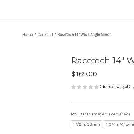
Home
Car Build
Racetech 14" Wide Angle Mirror
Racetech 14" W
$169.00
(No reviews yet)
Roll Bar Diameter:
(Required)
1-1/2in/38mm
1-3/4in/44.5