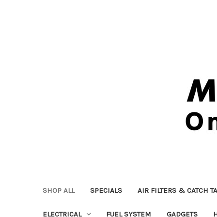
SHOP ALL
SPECIALS
AIR FILTERS & CATCH T
ELECTRICAL
FUEL SYSTEM
GADGETS