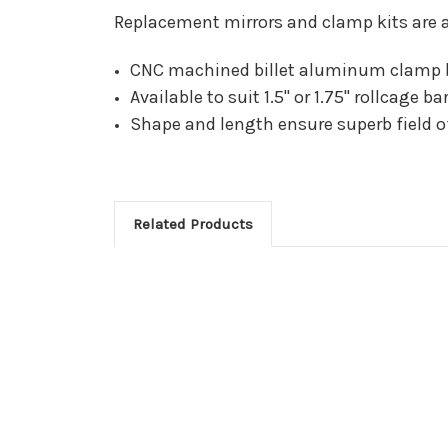
Replacement mirrors and clamp kits are a
CNC machined billet aluminum clamp 
Available to suit 1.5" or 1.75" rollcage ba
Shape and length ensure superb field of
Related Products