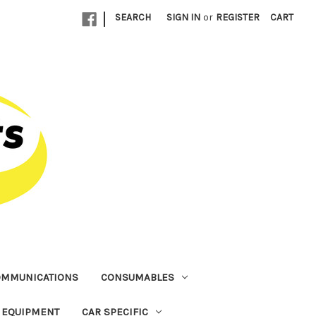
|
SEARCH
SIGN IN
or
REGISTER
CART
OMMUNICATIONS
CONSUMABLES
T EQUIPMENT
CAR SPECIFIC