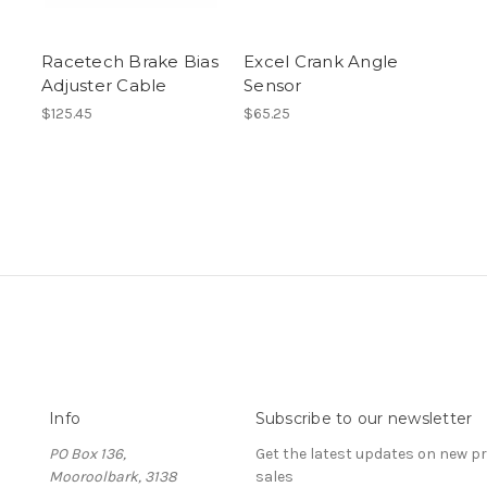
Racetech Brake Bias
Excel Crank Angle
Adjuster Cable
Sensor
$125.45
$65.25
Info
Subscribe to our newsletter
PO Box 136,
Get the latest updates on new 
Mooroolbark, 3138
sales