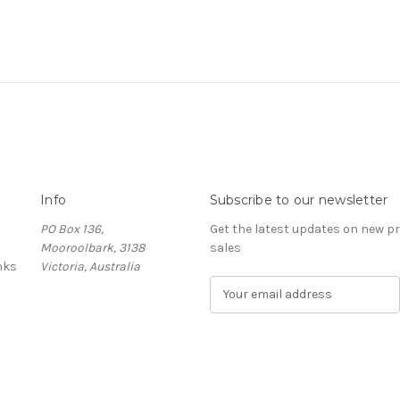
Info
Subscribe to our newsletter
PO Box 136,
Get the latest updates on new 
Mooroolbark, 3138
sales
nks
Victoria, Australia
E
m
a
i
l
A
d