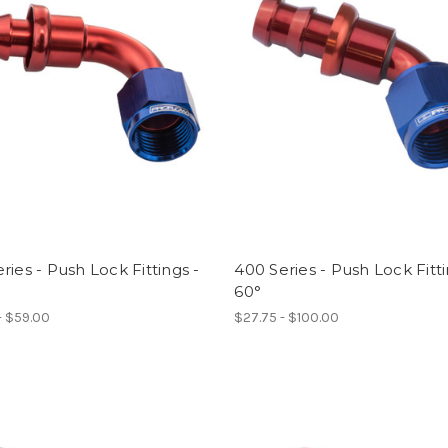
ries - Push Lock Fittings -
400 Series - Push Lock Fitti
60°
- $59.00
$27.75 - $100.00