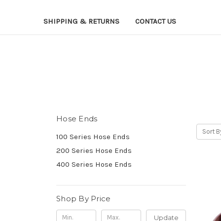
SHIPPING & RETURNS
CONTACT US
Hose Ends
Sort B
100 Series Hose Ends
200 Series Hose Ends
400 Series Hose Ends
Shop By Price
Update