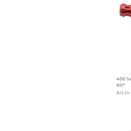
400 Se
90°
$25.35 