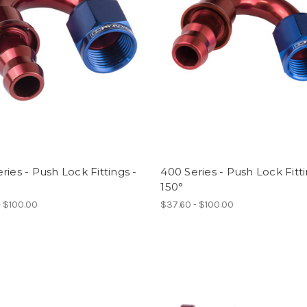
ries - Push Lock Fittings -
400 Series - Push Lock Fitti
150°
- $100.00
$37.60 - $100.00