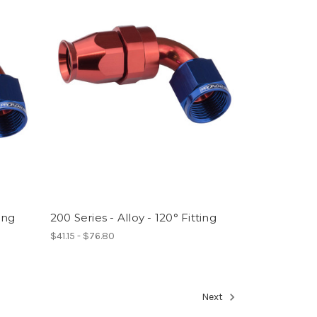
ting
200 Series - Alloy - 120° Fitting
$41.15 - $76.80
Next