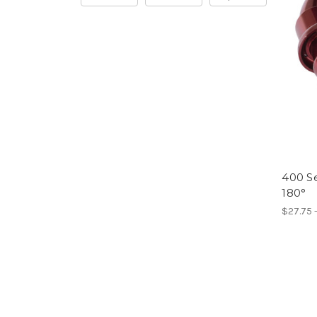
400 Se
180°
$27.75 