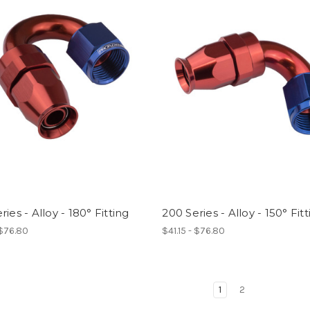
ries - Alloy - 180° Fitting
200 Series - Alloy - 150° Fit
 $76.80
$41.15 - $76.80
1
2