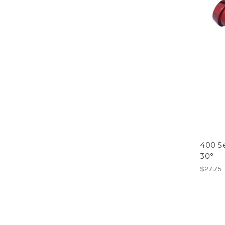
400 Se
30°
$27.75 