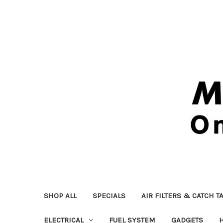
SHOP ALL
SPECIALS
AIR FILTERS & CATCH T
ELECTRICAL
FUEL SYSTEM
GADGETS