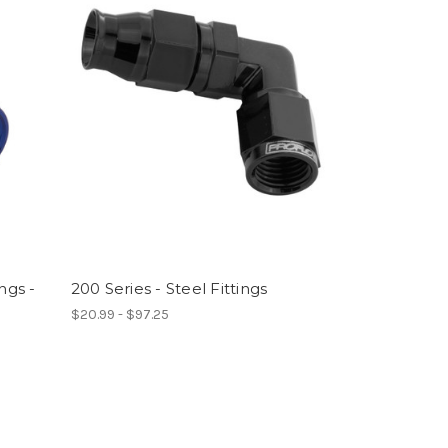
ngs -
200 Series - Steel Fittings
$20.99 - $97.25