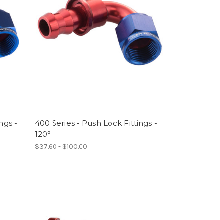
ngs -
400 Series - Push Lock Fittings -
120°
$37.60 - $100.00