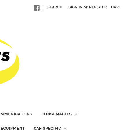
|
SEARCH
SIGN IN
or
REGISTER
CART
OMMUNICATIONS
CONSUMABLES
T EQUIPMENT
CAR SPECIFIC