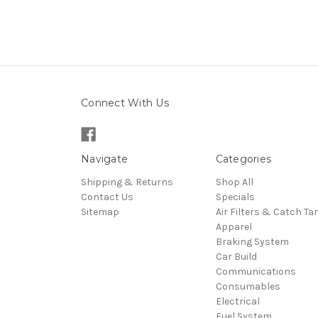
Connect With Us
Navigate
Categories
Shipping & Returns
Shop All
Contact Us
Specials
Sitemap
Air Filters & Catch Ta
Apparel
Braking System
Car Build
Communications
Consumables
Electrical
Fuel System