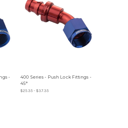
ngs -
400 Series - Push Lock Fittings -
45°
$25.35 - $37.35