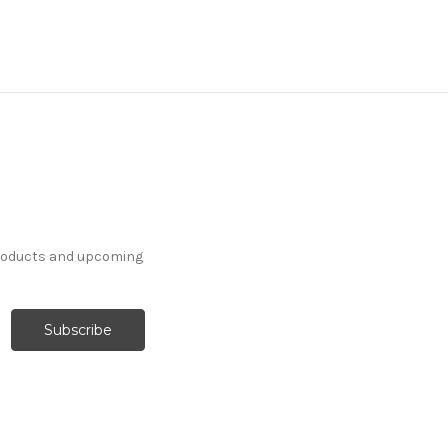
products and upcoming