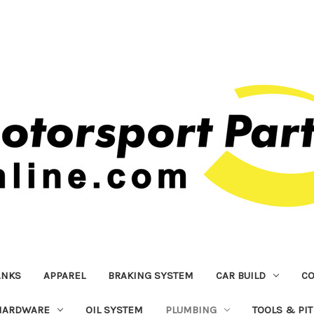
ANKS
APPAREL
BRAKING SYSTEM
CAR BUILD
C
HARDWARE
OIL SYSTEM
PLUMBING
TOOLS & PI