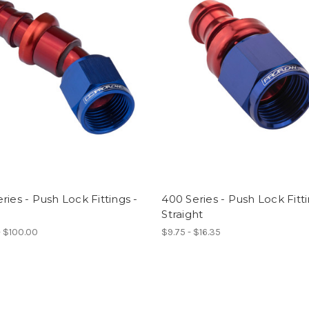
ries - Push Lock Fittings -
400 Series - Push Lock Fitti
Straight
- $100.00
$9.75 - $16.35