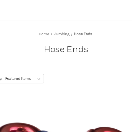
Home
Plumbing
Hose Ends
Hose Ends
y: