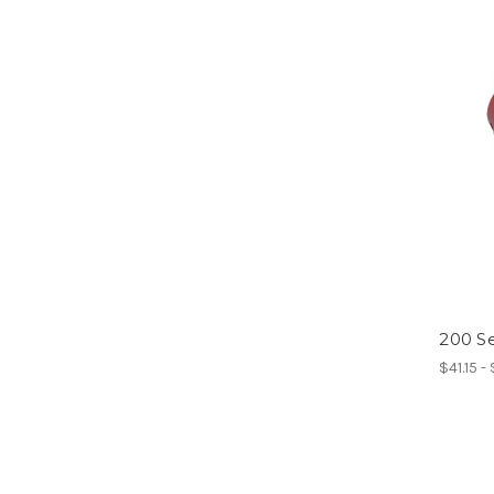
200 Se
$41.15 -