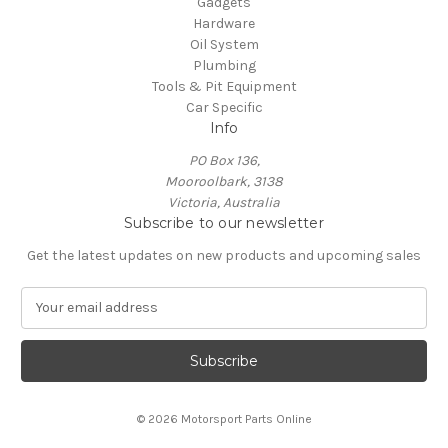
Gadgets
Hardware
Oil System
Plumbing
Tools & Pit Equipment
Car Specific
Info
PO Box 136,
Mooroolbark, 3138
Victoria, Australia
Subscribe to our newsletter
Get the latest updates on new products and upcoming sales
E
m
a
i
l
A
© 2026 Motorsport Parts Online
d
d