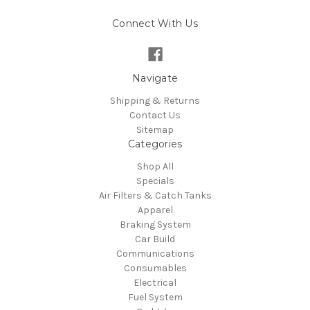
Connect With Us
Navigate
Shipping & Returns
Contact Us
Sitemap
Categories
Shop All
Specials
Air Filters & Catch Tanks
Apparel
Braking System
Car Build
Communications
Consumables
Electrical
Fuel System