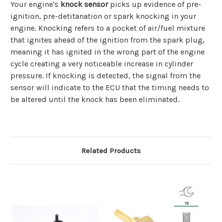
Your engine's
knock sensor
picks up evidence of pre-
ignition, pre-detitanation or spark knocking in your
engine. Knocking refers to a pocket of air/fuel mixture
that ignites ahead of the ignition from the spark plug,
meaning it has ignited in the wrong part of the engine
cycle creating a very noticeable increase in cylinder
pressure. If knocking is detected, the signal from the
sensor will indicate to the ECU that the timing needs to
be altered until the knock has been eliminated.
Related Products