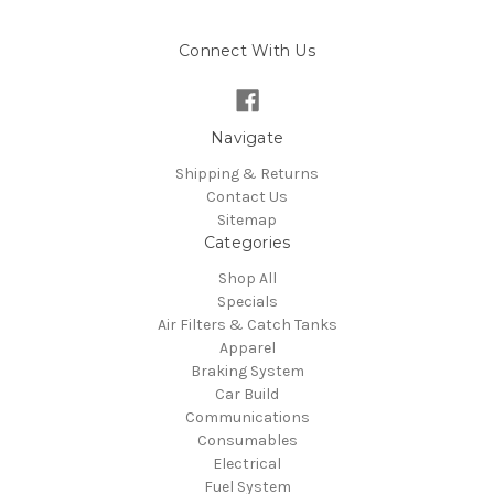
Connect With Us
Navigate
Shipping & Returns
Contact Us
Sitemap
Categories
Shop All
Specials
Air Filters & Catch Tanks
Apparel
Braking System
Car Build
Communications
Consumables
Electrical
Fuel System