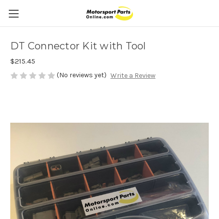
DT Connector Kit with Tool
$215.45
(No reviews yet)
Write a Review