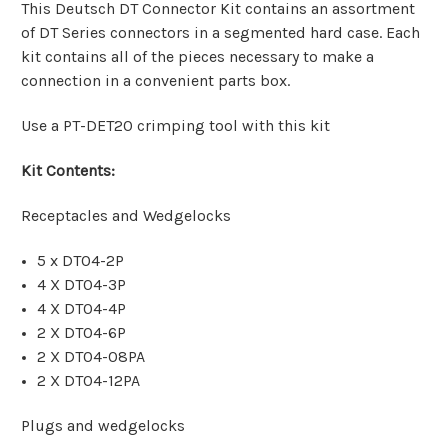
This Deutsch DT Connector Kit contains an assortment
of DT Series connectors in a segmented hard case. Each
kit contains all of the pieces necessary to make a
connection in a convenient parts box.
Use a PT-DET20 crimping tool with this kit
Kit Contents:
Receptacles and Wedgelocks
5 x DT04-2P
4 X DT04-3P
4 X DT04-4P
2 X DT04-6P
2 X DT04-08PA
2 X DT04-12PA
Plugs and wedgelocks