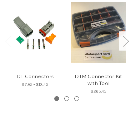
DT Connectors
DTM Connector Kit
with Tool
$7.95 - $13.45
$265.45