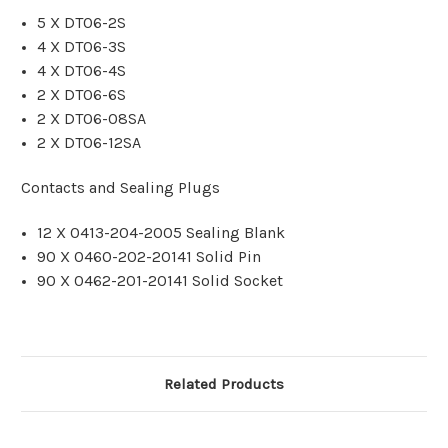
5 X DT06-2S
4 X DT06-3S
4 X DT06-4S
2 X DT06-6S
2 X DT06-08SA
2 X DT06-12SA
Contacts and Sealing Plugs
12 X 0413-204-2005 Sealing Blank
90 X 0460-202-20141 Solid Pin
90 X 0462-201-20141 Solid Socket
Related Products