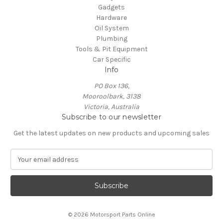
Gadgets
Hardware
Oil System
Plumbing
Tools & Pit Equipment
Car Specific
Info
PO Box 136,
Mooroolbark, 3138
Victoria, Australia
Subscribe to our newsletter
Get the latest updates on new products and upcoming sales
E
m
a
i
l
A
© 2026 Motorsport Parts Online
d