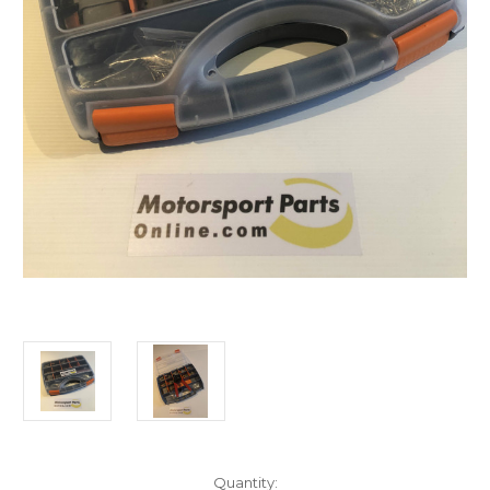
Current
Quantity: