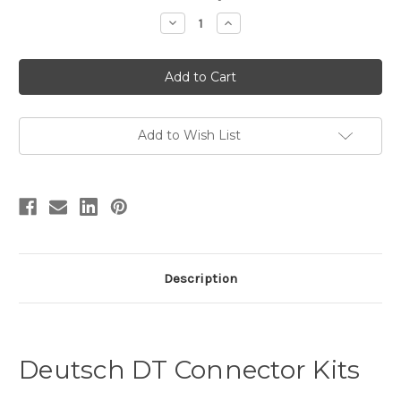
Stock:
Decrease
Increase
Quantity
Quantity
of
of
DT
DT
Connector
Connector
Kit
Kit
with
with
Tool
Tool
Add to Wish List
Description
Deutsch DT Connector Kits