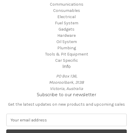
Communications
Consumables
Electrical
Fuel System
Gadgets
Hardware
Oil System
Plumbing
Tools & Pit Equipment
Car Specific
Info
PO Box 136,
Mooroolbark, 3138
Victoria, Australia
Subscribe to our newsletter
Get the latest updates on new products and upcoming sales
E
m
a