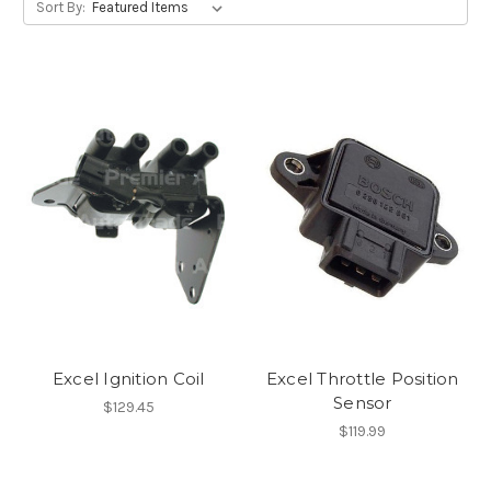
Sort By:
Excel Ignition Coil
Excel Throttle Position
Sensor
$129.45
$119.99