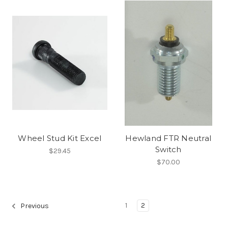
Wheel Stud Kit Excel
Hewland FTR Neutral
Switch
$29.45
$70.00
1
2
Previous