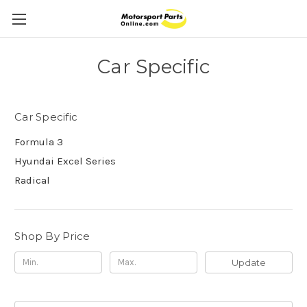
Car Specific
Car Specific
Formula 3
Hyundai Excel Series
Radical
Shop By Price
Update