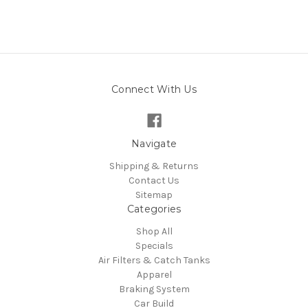
Connect With Us
Navigate
Shipping & Returns
Contact Us
Sitemap
Categories
Shop All
Specials
Air Filters & Catch Tanks
Apparel
Braking System
Car Build